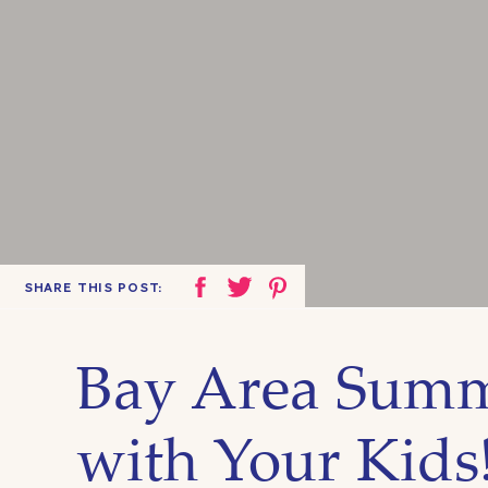
SHARE THIS POST:
Bay Area Summ
with Your Kids