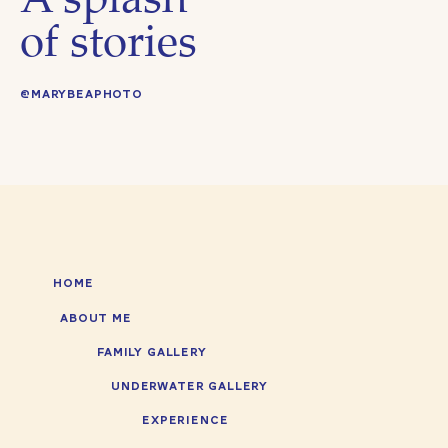
A splash
#RanchoSanAntonioPreserve #RoaringCampRailroads #B
#laketahoe #summerwishlist #RotaryPlayGardenSanJose
of stories
#BayAreastrawberrypicking #familyfriendlyBayAreaactiv
#RotaryPlayGarden #BayAreakids
@MARYBEAPHOTO
HOME
ABOUT ME
FAMILY GALLERY
UNDERWATER GALLERY
EXPERIENCE