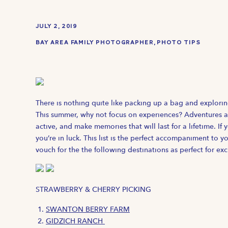
JULY 2, 2019
BAY AREA FAMILY PHOTOGRAPHER
,
PHOTO TIPS
There is nothing quite like packing up a bag and explori
This summer, why not focus on experiences? Adventures ar
active, and make memories that will last for a lifetime. If 
you’re in luck. This list is the perfect accompaniment to y
vouch for the the following destinations as perfect for ex
STRAWBERRY & CHERRY PICKING
SWANTON BERRY FARM
GIDZICH RANCH