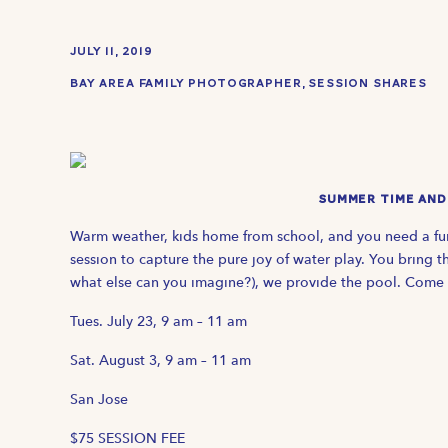
JULY 11, 2019
BAY AREA FAMILY PHOTOGRAPHER
,
SESSION SHARES
SUMMER TIME AND 
Warm weather, kids home from school, and you need a fun
session to capture the pure joy of water play. You bring t
what else can you imagine?), we provide the pool. Come 
Tues. July 23, 9 am – 11 am
Sat. August 3, 9 am – 11 am
San Jose
$75 SESSION FEE