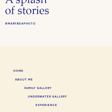
A splash
of stories
@MARYBEAPHOTO
HOME
ABOUT ME
FAMILY GALLERY
UNDERWATER GALLERY
EXPERIENCE