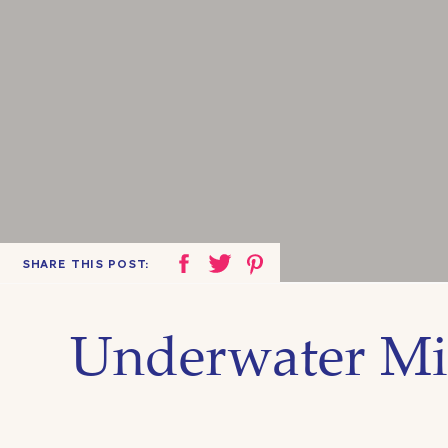
SHARE THIS POST:
Underwater Mi