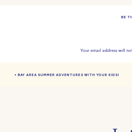
BOOK
BE T
#WillowGlenSanJose #BayAreaunderwaterphotographer 
#SanJosechildrensPhotographer #BayAreasummer #swim
#minisessionportrait #underwaterphotography #SanJoseA
#familyfriendlyBayAreaactivities #BayAreakids
Your email address will no
«
BAY AREA SUMMER ADVENTURES WITH YOUR KIDS!