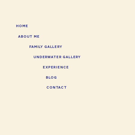
HOME
ABOUT ME
FAMILY GALLERY
UNDERWATER GALLERY
EXPERIENCE
BLOG
CONTACT