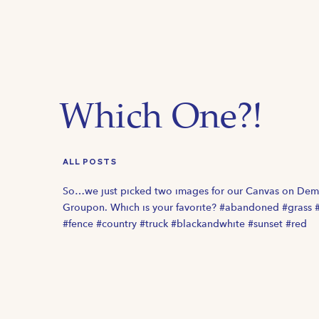
Which One?!
ALL POSTS
So…we just picked two images for our Canvas on De
Groupon. Which is your favorite? #abandoned #grass 
#fence #country #truck #blackandwhite #sunset #red