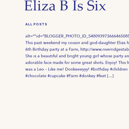
Eliza B Is Six
ALL POSTS
alt=””id=”BLOGGER_PHOTO_ID_548093973666465085
This past weekend my cousin and god-daughter Eliza 
6th Birthday party at a Farm, http://www.riverridgestab
She is a beautiful and bright young girl whose party a
adorable face made for some great shots. Enjoy! This 
was a Leo – Like me! Donkeeeyyy! #birthday #children
#chocolate #cupcake #Farm #donkey #feet […]