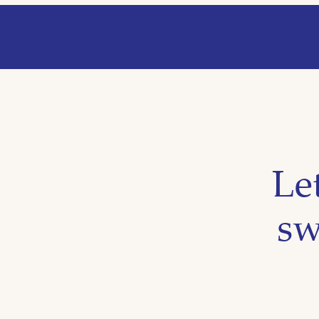
Le
sw