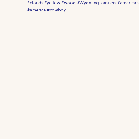
#clouds #yellow #wood #Wyoming #antlers #american
#america #cowboy