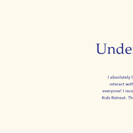
Under
I absolutely 
interact wit
everyone! I rece
Kids Retreat. T