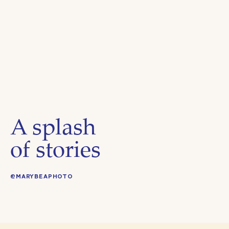
A splash
of stories
@MARYBEAPHOTO