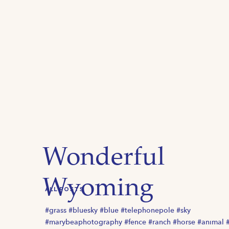
Wonderful
Wyoming
ALL POSTS
#grass #bluesky #blue #telephonepole #sky
#marybeaphotography #fence #ranch #horse #animal 