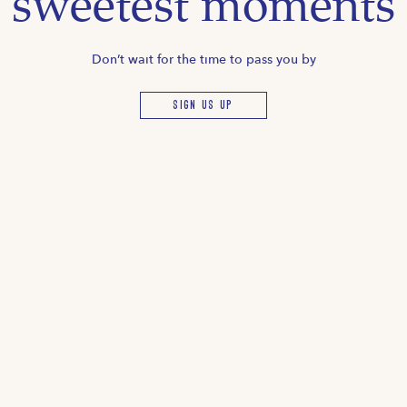
sweetest moments
Don’t wait for the time to pass you by
SIGN US UP