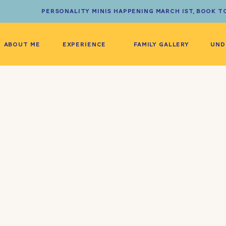
PERSONALITY MINIS HAPPENING MARCH 1ST, BOOK T
ABOUT ME
EXPERIENCE
FAMILY GALLERY
UND