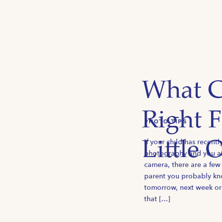
What C
Right 
PHOTO TIPS
If your child has recentl
Little 
photography and you are
camera, there are a few
parent you probably kno
tomorrow, next week or
that […]