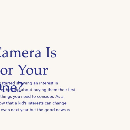
amera Is
For Your
y started showing an interest in
One?
 thinking about buying them their first
 things you need to consider. As a
w that a kid’s interests can change
 even next year but the good news is