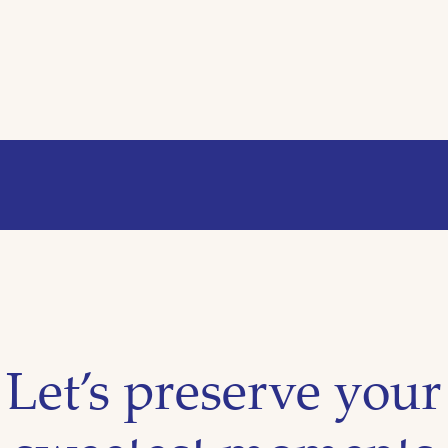
Let’s preserve your