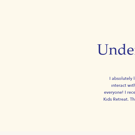
Under
I absolutely 
interact wit
everyone! I rece
Kids Retreat. T