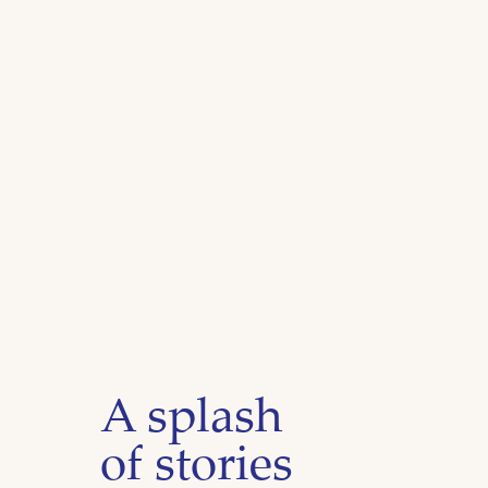
A splash
of stories