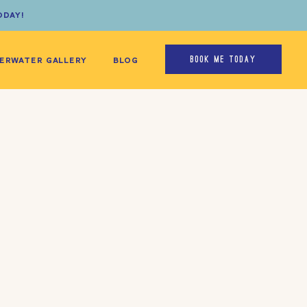
ODAY!
ERWATER GALLERY
BLOG
BOOK ME TODAY