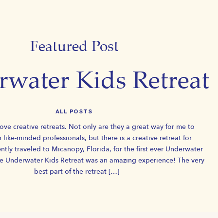
Featured Post
water Kids Retreat
ALL POSTS
love creative retreats. Not only are they a great way for me to
h like-minded professionals, but there is a creative retreat for
ntly traveled to Micanopy, Florida, for the first ever Underwater
he Underwater Kids Retreat was an amazing experience! The very
best part of the retreat […]