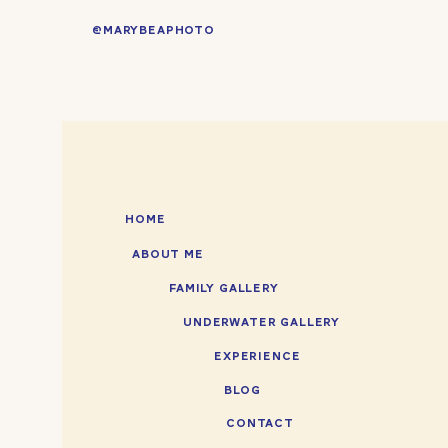
@MARYBEAPHOTO
HOME
ABOUT ME
FAMILY GALLERY
UNDERWATER GALLERY
EXPERIENCE
BLOG
CONTACT