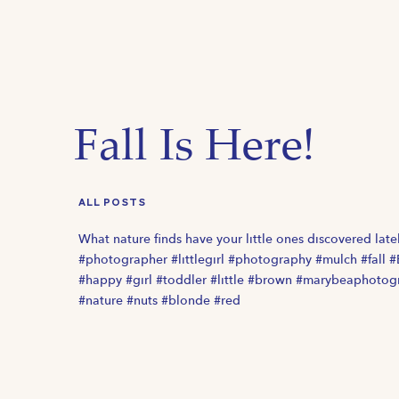
Fall Is Here!
ALL POSTS
What nature finds have your little ones discovered late
#photographer #littlegirl #photography #mulch #fall 
#happy #girl #toddler #little #brown #marybeaphotog
#nature #nuts #blonde #red