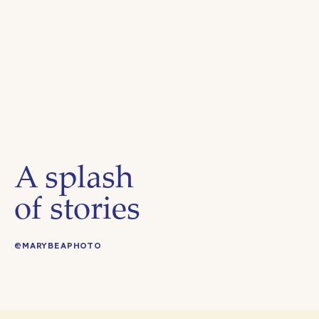
A splash
of stories
@MARYBEAPHOTO