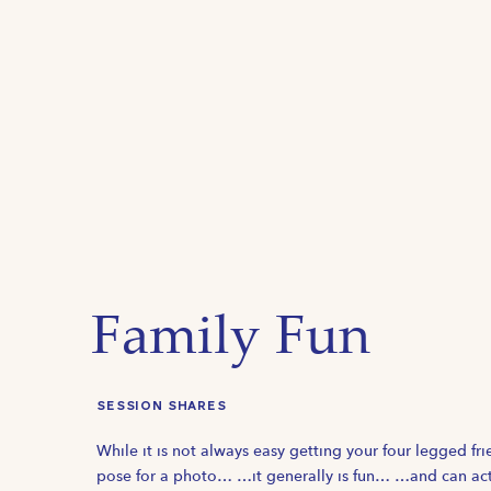
Family Fun
SESSION SHARES
While it is not always easy getting your four legged fri
pose for a photo… …it generally is fun… …and can act