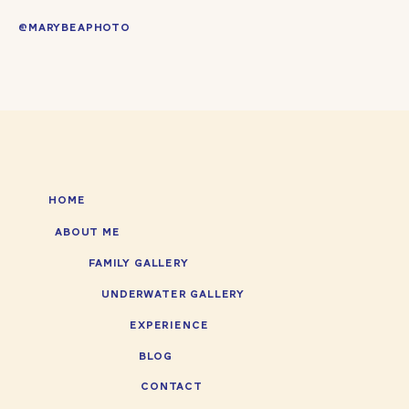
@MARYBEAPHOTO
HOME
ABOUT ME
FAMILY GALLERY
UNDERWATER GALLERY
EXPERIENCE
BLOG
CONTACT