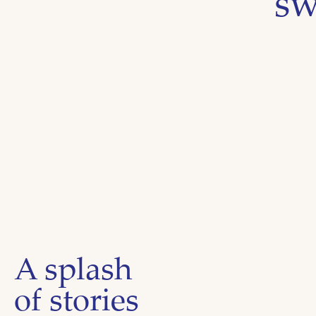
sw
A splash
of stories