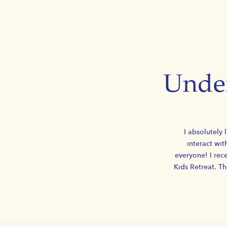
Under
I absolutely 
interact wit
everyone! I rece
Kids Retreat. T