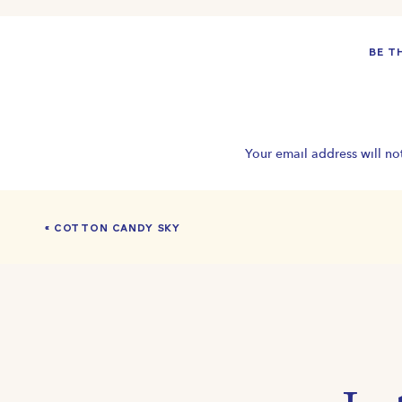
BE T
Your email address will no
«
COTTON CANDY SKY