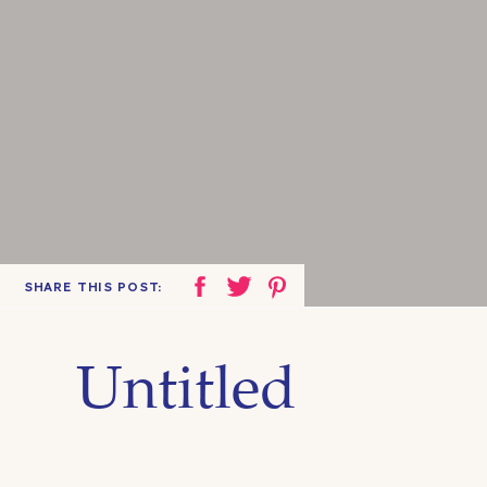
SHARE THIS POST:
Untitled