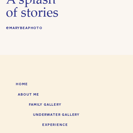
A splash
of stories
@MARYBEAPHOTO
HOME
ABOUT ME
FAMILY GALLERY
UNDERWATER GALLERY
EXPERIENCE