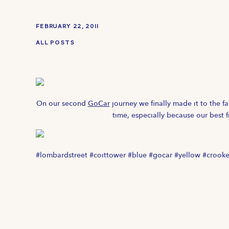
FEBRUARY 22, 2011
ALL POSTS
On our second
GoCar
journey we finally made it to the 
time, especially because our best 
#lombardstreet #coittower #blue #gocar #yellow #crooked